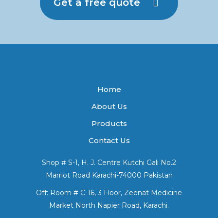
Get a free quote
Home
About Us
Products
Contact Us
Shop # S-1, H. J. Centre Kutchi Gali No.2
Marriot Road Karachi-74000 Pakistan
Off: Room # C-16, 3 Floor, Zeenat Medicine
Market North Napier Road, Karachi.