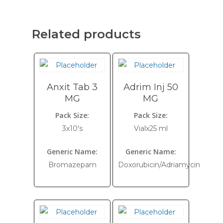
Related products
Anxit Tab 3
Adrim Inj 50
MG
MG
Pack Size:
Pack Size:
3x10's
Vialx25 ml
Generic Name:
Generic Name:
Bromazepam
Doxorubicin/Adriamycin