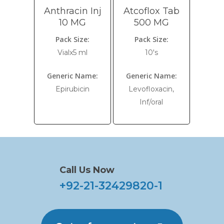
Anthracin Inj
Atcoflox Tab
10 MG
500 MG
Pack Size:
Pack Size:
Vialx5 ml
10's
Generic Name:
Generic Name:
Epirubicin
Levofloxacin,
Inf/oral
Call Us Now
+92-21-32429820-1