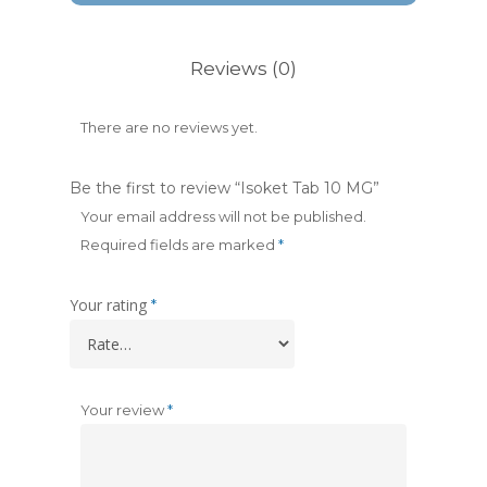
Reviews (0)
There are no reviews yet.
Be the first to review “Isoket Tab 10 MG”
Your email address will not be published.
Required fields are marked
*
Your rating
*
Your review
*