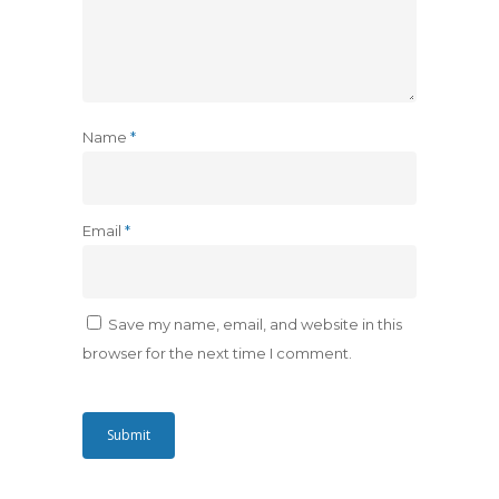
Name
*
Email
*
Save my name, email, and website in this
browser for the next time I comment.