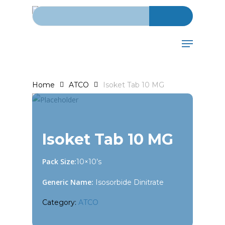
Search for:
Skip
to
main
Menu
content
Home
ATCO
Isoket Tab 10 MG
Isoket Tab 10 MG
Pack Size:
10×10’s
Generic Name:
Isosorbide Dinitrate
Category:
ATCO