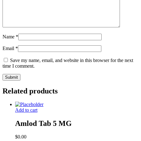
Name
*
Email
*
Save my name, email, and website in this browser for the next
time I comment.
Related products
Add to cart
Amlod Tab 5 MG
$
0.00