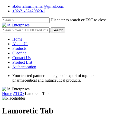
Skip
abdurrahman.jamal@gmail.com
to
+92-21-32429820-1
main
content
Hit enter to search or ESC to close
Close
Search
Search
for:
Menu
Home
About Us
Products
Oleofine
Contact Us
Product List
Authentication
Your trusted partner in the global export of top-tier
pharmaceutical and nutraceutical products.
Home
ATCO
Lamoretic Tab
Lamoretic Tab