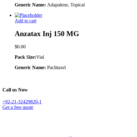
Generic Name:
Adapalene, Topical
Add to cart
Anzatax Inj 150 MG
$
0.00
Pack Size:
Vial
Generic Name:
Paclitaxel
Call us Now
+92-21-32429820-1
Get a free quote