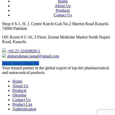
Home
About Us
Products
Contact Us
Shop # S-1, H. J. Centre Kutchi Gali No.2 Marriot Road Karachi-
74000 Pakistan
Off: Room # C-16, 3 Floor, Zeenat Medicine Market North Napier
Road, Karachi.
+92-21-32429820-1
abdurrahman.jamal@gmail.com
Share
Tweet
Share
Pin
Close
Your trusted partner in the global export of top-tier pharmaceutical
Menu
and nutraceutical products.
Home
About Us
Products
Oleofine
Contact Us
Product List
Authentication