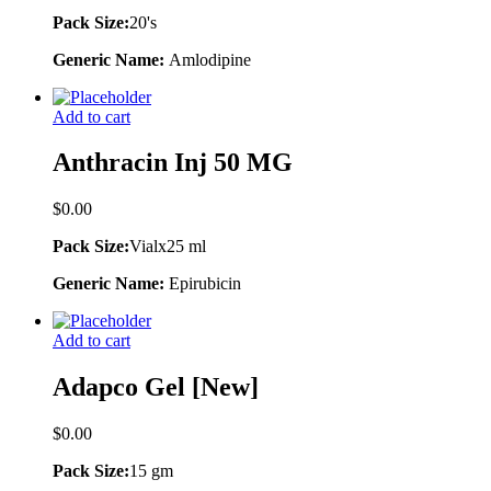
Pack Size:
20's
Generic Name:
Amlodipine
Add to cart
Anthracin Inj 50 MG
$
0.00
Pack Size:
Vialx25 ml
Generic Name:
Epirubicin
Add to cart
Adapco Gel [New]
$
0.00
Pack Size:
15 gm