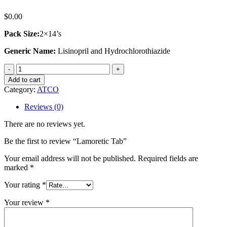
$
0.00
Pack Size:
2×14’s
Generic Name:
Lisinopril and Hydrochlorothiazide
Lamoretic
Tab
Add to cart
quantity
Category:
ATCO
Reviews (0)
There are no reviews yet.
Be the first to review “Lamoretic Tab”
Your email address will not be published.
Required fields are
marked
*
Your rating
*
Your review
*