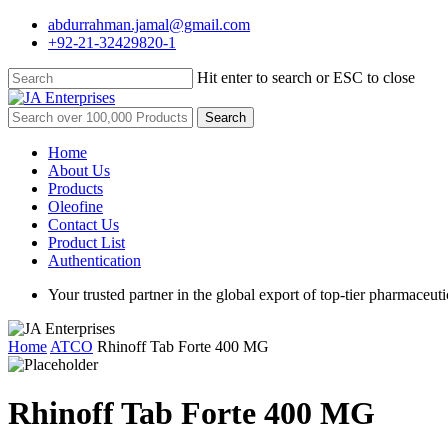
Skip
abdurrahman.jamal@gmail.com
to
+92-21-32429820-1
main
content
Hit enter to search or ESC to close
Close
Search
Search
for:
Menu
Home
About Us
Products
Oleofine
Contact Us
Product List
Authentication
Your trusted partner in the global export of top-tier pharmaceuti
Home
ATCO
Rhinoff Tab Forte 400 MG
Rhinoff Tab Forte 400 MG