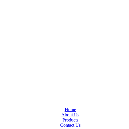
Home
About Us
Products
Contact Us