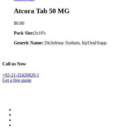
Atcora Tab 50 MG
$
0.00
Pack Size:
2x10's
Generic Name:
Diclofenac Sodium, Inj/Oral/Supp
Call us Now
+92-21-32429820-1
Get a free quote