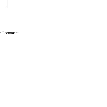
me I comment.