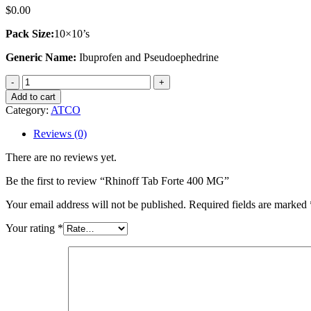
$
0.00
Pack Size:
10×10’s
Generic Name:
Ibuprofen and Pseudoephedrine
Rhinoff
Tab
Add to cart
Forte
Category:
ATCO
400
MG
Reviews (0)
quantity
There are no reviews yet.
Be the first to review “Rhinoff Tab Forte 400 MG”
Your email address will not be published.
Required fields are marked
Your rating
*