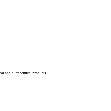
cal and nutraceutical products.