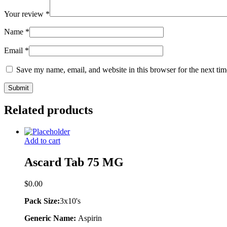
Your review
*
Name
*
Email
*
Save my name, email, and website in this browser for the next ti
Related products
Add to cart
Ascard Tab 75 MG
$
0.00
Pack Size:
3x10's
Generic Name:
Aspirin