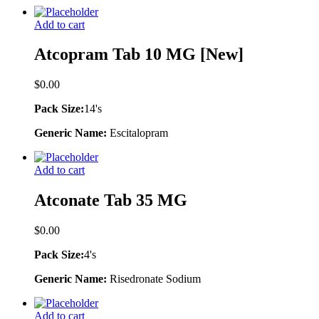
Add to cart
Atcopram Tab 10 MG [New]
$
0.00
Pack Size:
14's
Generic Name:
Escitalopram
Add to cart
Atconate Tab 35 MG
$
0.00
Pack Size:
4's
Generic Name:
Risedronate Sodium
Add to cart